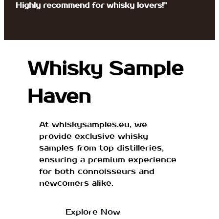
Highly recommend for whisky lovers!”
Whisky Sample
Haven
At whiskysamples.eu, we
provide exclusive whisky
samples from top distilleries,
ensuring a premium experience
for both connoisseurs and
newcomers alike.
Explore Now