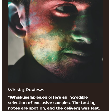
Whisky Reviews
”Whiskysamples.eu offers an incredible
selection of exclusive samples. The tasting
notes are spot on, and the delivery was fast.