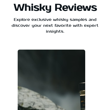
Whisky Reviews
Explore exclusive whisky samples and
discover your next favorite with expert
insights.