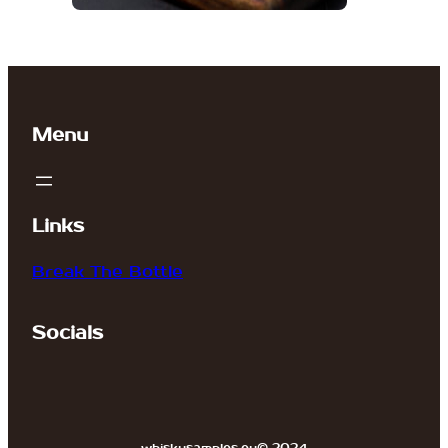
Menu
Links
Break The Bottle
Socials