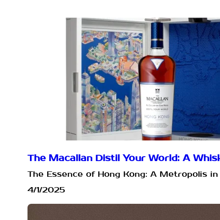
The Macallan Distil Your World: A Wh
The Essence of Hong Kong: A Metropolis in 
4/1/2025