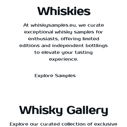
Whiskies
At whiskysamples.eu, we curate
exceptional whisky samples for
enthusiasts, offering limited
editions and independent bottlings
to elevate your tasting
experience.
Explore Samples
Whisky Gallery
Explore our curated collection of exclusive