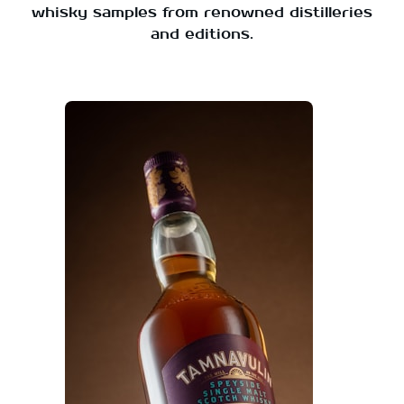
whisky samples from renowned distilleries
and editions.