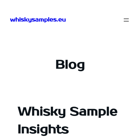
Skip
to
whiskysamples.eu
content
Blog
Whisky Sample
Insights