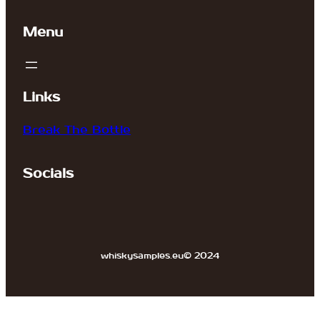
Menu
Links
Break The Bottle
Socials
whiskysamples.eu
© 2024