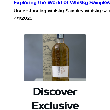
Exploring the World of Whisky Sample
Understanding Whisky Samples Whisky sample
4/1/2025
Discover
Exclusive