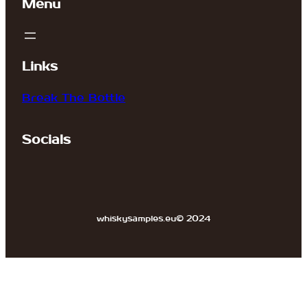
Menu
Links
Break The Bottle
Socials
whiskysamples.eu
© 2024