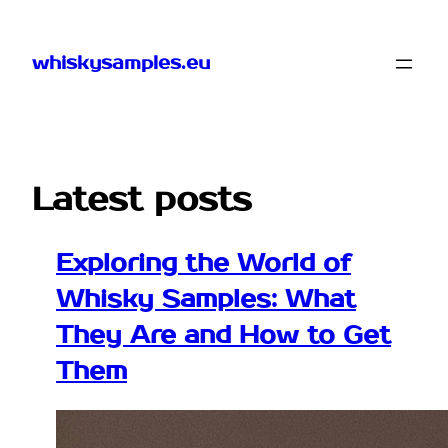
Skip
to
whiskysamples.eu
content
Latest posts
Exploring the World of
Whisky Samples: What
They Are and How to Get
Them