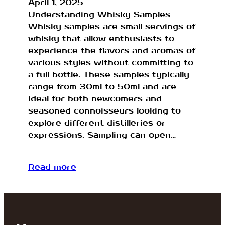
April 1, 2025
Understanding Whisky Samples
Whisky samples are small servings of
whisky that allow enthusiasts to
experience the flavors and aromas of
various styles without committing to
a full bottle. These samples typically
range from 30ml to 50ml and are
ideal for both newcomers and
seasoned connoisseurs looking to
explore different distilleries or
expressions. Sampling can open…
Read more