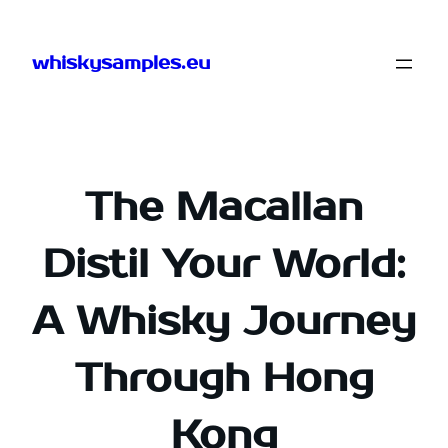
Skip
to
whiskysamples.eu
content
The Macallan
Distil Your World:
A Whisky Journey
Through Hong
Kong