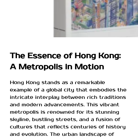
The Essence of Hong Kong:
A Metropolis in Motion
Hong Kong stands as a remarkable
example of a global city that embodies the
intricate interplay between rich traditions
and modern advancements. This vibrant
metropolis is renowned for its stunning
skyline, bustling streets, and a fusion of
cultures that reflects centuries of history
and evolution. The urban landscape of