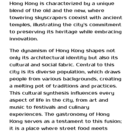
Hong Kong is characterized by a unique
blend of the old and the new, where
towering skyscrapers coexist with ancient
temples, illustrating the city’s commitment
to preserving its heritage while embracing
innovation.
The dynamism of Hong Kong shapes not
only its architectural identity but also its
cultural and social fabric. Central to this
city is its diverse population, which draws
people from various backgrounds, creating
a melting pot of traditions and practices.
This cultural synthesis influences every
aspect of life in the city, from art and
music to festivals and culinary
experiences. The gastronomy of Hong
Kong serves as a testament to this fusion;
it is a place where street food meets