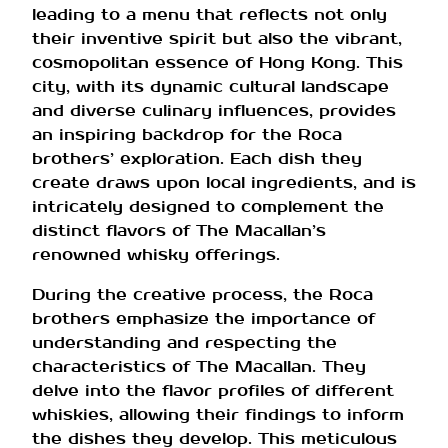
leading to a menu that reflects not only
their inventive spirit but also the vibrant,
cosmopolitan essence of Hong Kong. This
city, with its dynamic cultural landscape
and diverse culinary influences, provides
an inspiring backdrop for the Roca
brothers’ exploration. Each dish they
create draws upon local ingredients, and is
intricately designed to complement the
distinct flavors of The Macallan’s
renowned whisky offerings.
During the creative process, the Roca
brothers emphasize the importance of
understanding and respecting the
characteristics of The Macallan. They
delve into the flavor profiles of different
whiskies, allowing their findings to inform
the dishes they develop. This meticulous