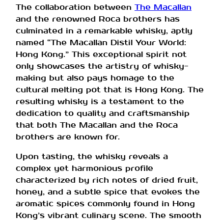
The collaboration between
The Macallan
and the renowned Roca brothers has
culminated in a remarkable whisky, aptly
named “The Macallan Distil Your World:
Hong Kong.” This exceptional spirit not
only showcases the artistry of whisky-
making but also pays homage to the
cultural melting pot that is Hong Kong. The
resulting whisky is a testament to the
dedication to quality and craftsmanship
that both The Macallan and the Roca
brothers are known for.
Upon tasting, the whisky reveals a
complex yet harmonious profile
characterized by rich notes of dried fruit,
honey, and a subtle spice that evokes the
aromatic spices commonly found in Hong
Kong’s vibrant culinary scene. The smooth