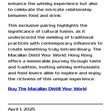
enhance the whisky experience but also
to celebrate the intricate relationship
between food and drink.
This exclusive pairing highlights the
significance of cultural fusion, as it
underscored the melding of traditional
practices with contemporary influences to
create something truly extraordinary. The
Macallan Distil Your World: Hong Kong
offers a memorable journey through taste
and tradition, inviting whisky enthusiasts
and food lovers alike to explore and enjoy
the richness of this unique experience.
Buy The Macallan Distill Your World
April 1, 2025