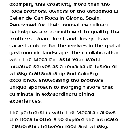
exemplify this creativity more than the
Roca brothers, owners of the esteemed El
Celler de Can Roca in Girona, Spain.
Renowned for their innovative culinary
techniques and commitment to quality, the
brothers—Joan, Jordi, and Josep—have
carved a niche for themselves in the global
gastronomic landscape. Their collaboration
with The Macallan Distil Your World
initiative serves as a remarkable fusion of
whisky craftsmanship and culinary
excellence, showcasing the brothers’
unique approach to merging flavors that
culminate in extraordinary dining
experiences.
The partnership with The Macallan allows
the Roca brothers to explore the intricate
relationship between food and whisky,