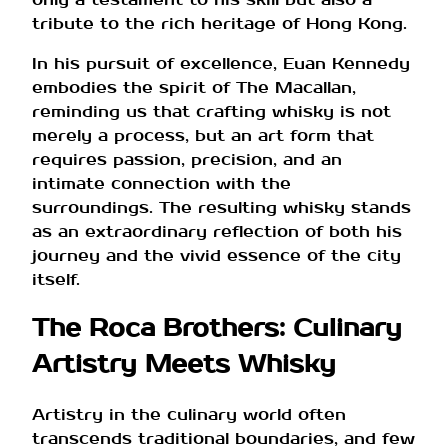
tribute to the rich heritage of Hong Kong.
In his pursuit of excellence, Euan Kennedy
embodies the spirit of The Macallan,
reminding us that crafting whisky is not
merely a process, but an art form that
requires passion, precision, and an
intimate connection with the
surroundings. The resulting whisky stands
as an extraordinary reflection of both his
journey and the vivid essence of the city
itself.
The Roca Brothers: Culinary
Artistry Meets Whisky
Artistry in the culinary world often
transcends traditional boundaries, and few