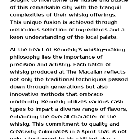
of this remarkable city with the tranquil
complexities of their whisky offerings.
This unique fusion is achieved through
meticulous selection of ingredients and a
keen understanding of the local palate.
At the heart of Kennedy’s whisky-making
philosophy lies the importance of
precision and artistry. Each batch of
whisky produced at The Macallan reflects
not only the traditional techniques passed
down through generations but also
innovative methods that embrace
modernity. Kennedy utilizes various cask
types to impart a diverse range of flavors,
enhancing the overall character of the
whisky. This commitment to quality and
creativity culminates in a spirit that is not
only a testament to his skill but also a