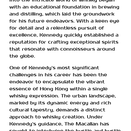
with an educational foundation in brewing
and distilling, which laid the groundwork
for his future endeavors. With a keen eye
for detail and a relentless pursuit of
excellence, Kennedy quickly established a
reputation for crafting exceptional spirits
that resonate with connoisseurs around
the globe.
One of Kennedy’s most significant
challenges in his career has been the
endeavor to encapsulate the vibrant
essence of Hong Kong within a single
whisky expression. The urban landscape,
marked by its dynamic energy and rich
cultural tapestry, demands a distinct
approach to whisky creation. Under
Kennedy’s guidance, The Macallan has
sought to intertwine the hustle and bustle