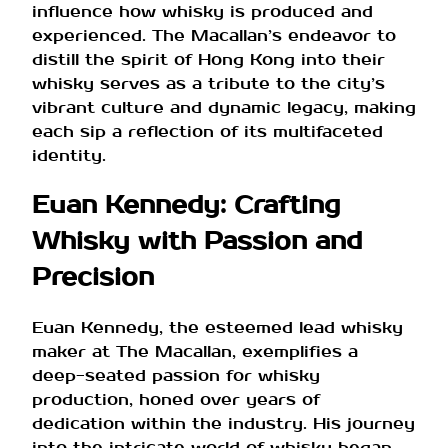
influence how whisky is produced and
experienced. The Macallan’s endeavor to
distill the spirit of Hong Kong into their
whisky serves as a tribute to the city’s
vibrant culture and dynamic legacy, making
each sip a reflection of its multifaceted
identity.
Euan Kennedy: Crafting
Whisky with Passion and
Precision
Euan Kennedy, the esteemed lead whisky
maker at The Macallan, exemplifies a
deep-seated passion for whisky
production, honed over years of
dedication within the industry. His journey
into the intricate world of whisky began