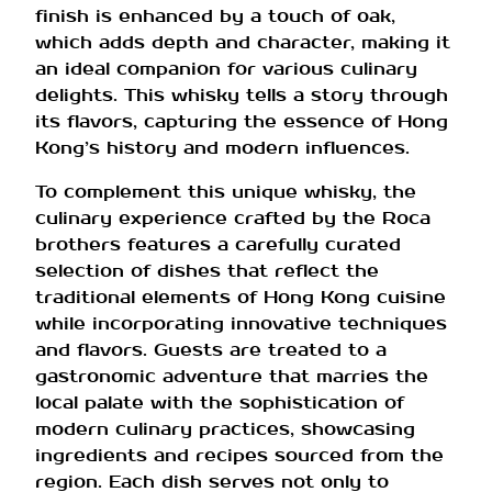
finish is enhanced by a touch of oak,
which adds depth and character, making it
an ideal companion for various culinary
delights. This whisky tells a story through
its flavors, capturing the essence of Hong
Kong’s history and modern influences.
To complement this unique whisky, the
culinary experience crafted by the Roca
brothers features a carefully curated
selection of dishes that reflect the
traditional elements of Hong Kong cuisine
while incorporating innovative techniques
and flavors. Guests are treated to a
gastronomic adventure that marries the
local palate with the sophistication of
modern culinary practices, showcasing
ingredients and recipes sourced from the
region. Each dish serves not only to