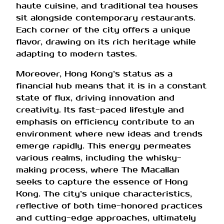
haute cuisine, and traditional tea houses
sit alongside contemporary restaurants.
Each corner of the city offers a unique
flavor, drawing on its rich heritage while
adapting to modern tastes.
Moreover, Hong Kong’s status as a
financial hub means that it is in a constant
state of flux, driving innovation and
creativity. Its fast-paced lifestyle and
emphasis on efficiency contribute to an
environment where new ideas and trends
emerge rapidly. This energy permeates
various realms, including the whisky-
making process, where The Macallan
seeks to capture the essence of Hong
Kong. The city’s unique characteristics,
reflective of both time-honored practices
and cutting-edge approaches, ultimately