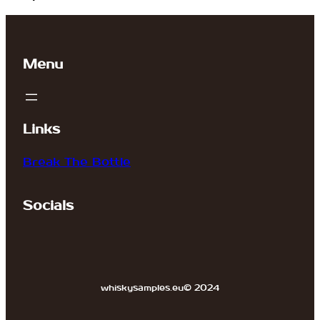
Menu
Links
Break The Bottle
Socials
whiskysamples.eu
© 2024