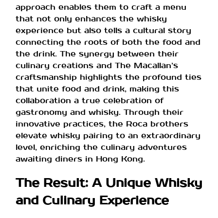
approach enables them to craft a menu
that not only enhances the whisky
experience but also tells a cultural story
connecting the roots of both the food and
the drink. The synergy between their
culinary creations and The Macallan’s
craftsmanship highlights the profound ties
that unite food and drink, making this
collaboration a true celebration of
gastronomy and whisky. Through their
innovative practices, the Roca brothers
elevate whisky pairing to an extraordinary
level, enriching the culinary adventures
awaiting diners in Hong Kong.
The Result: A Unique Whisky
and Culinary Experience